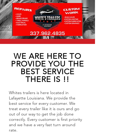
WE ARE HERE TO
PROVIDE YOU THE
BEST SERVICE
THERE IS !!
Whites trailers is here located in
Lafayette Louisiana. We provide the
best service for every customer. We
treat every trailer like it is ours and go
out of our way to get the job done
correctly. Every customer is first priority
and we have a very fast turn around
rate.