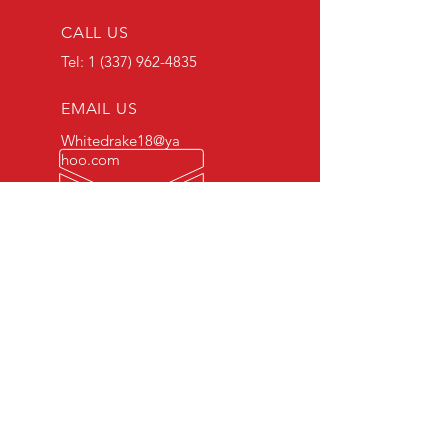
CALL US
Tel:
1 (337) 962-4835
EMAIL US
Whitedrake18@ya
hoo.com
OPEN 24/7
OUR SERVICES
- Axles
- Fabrication
- Electrical
- Roadside Services
- Tire Change