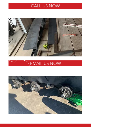
CALL US NOW
EMAIL US NOW